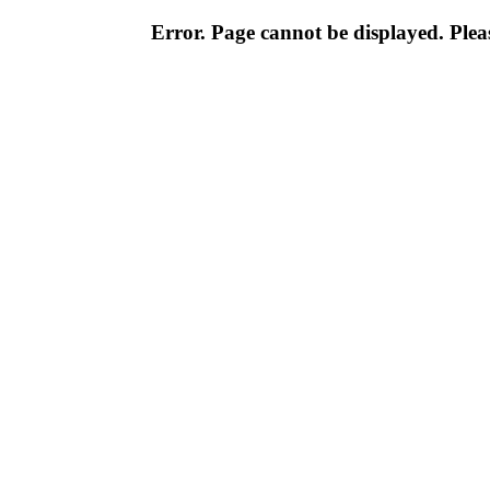
Error. Page cannot be displayed. Pleas